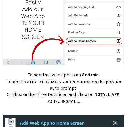
To add this web app to an
Android
1.) Tap the
ADD TO HOME SCREEN
button on the pop-up
auto prompt.
Or choose the Three Dots icon and choose
INSTALL APP
.
2.) Tap
INSTALL
.