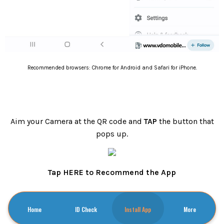
Recommended browsers: Chrome for Android and Safari for iPhone.
Aim your Camera at the QR code and
TAP
the button that
pops up.
Tap HERE to Recommend the App
Home
ID Check
Install App
More