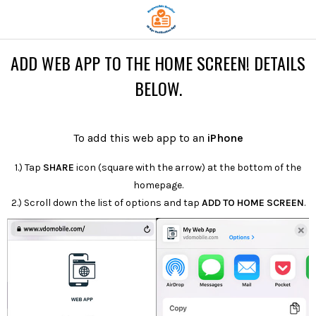
ADD WEB APP TO THE HOME SCREEN! DETAILS
BELOW.
To add this web app to an
iPhone
1.) Tap
SHARE
icon (square with the arrow) at the bottom of the
homepage.
2.) Scroll down the list of options and tap
ADD TO HOME SCREEN
.